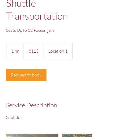
Shuttle
Transportation
Seats Up to 12 Passengers
115
US
1 hr
1
$115
Location 1
dollars
h
Request to book
Service Description
Subtitle