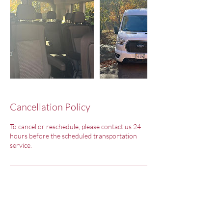
Cancellation Policy
To cancel or reschedule, please contact us 24
hours before the scheduled transportation
service.
Contact Details