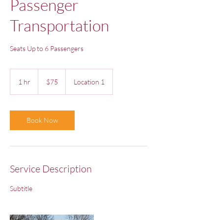
Passenger
Transportation
Seats Up to 6 Passengers
75
US
1 hr
1
$75
Location 1
dollars
h
Book Now
Service Description
Subtitle