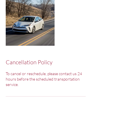
Cancellation Policy
To cancel or reschedule, please contact us 24
hours before the scheduled transportation
service.
Contact Details